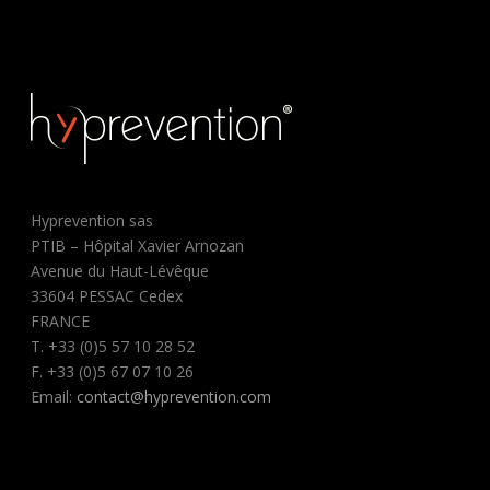
Hyprevention sas
PTIB – Hôpital Xavier Arnozan
Avenue du Haut-Lévêque
33604 PESSAC Cedex
FRANCE
T. +33 (0)5 57 10 28 52
F. +33 (0)5 67 07 10 26
Email:
contact@hyprevention.com