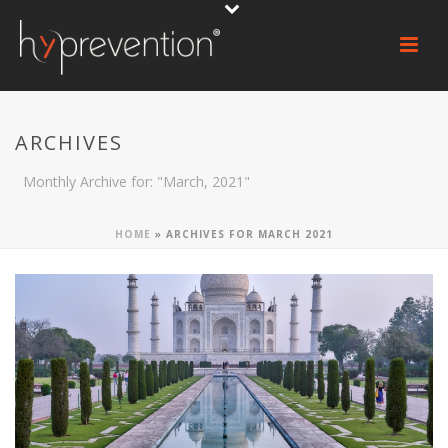
ARCHIVES
Monthly Archive for: "March, 2021"
HOME
»
ARCHIVES FOR MARCH 2021