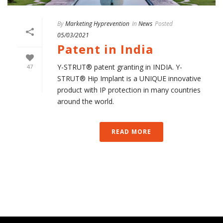
By
Marketing Hyprevention
In
News
Posted
05/03/2021
Patent in India
Y-STRUT® patent granting in INDIA. Y-
47
STRUT® Hip Implant is a UNIQUE innovative
product with IP protection in many countries
around the world.
READ MORE